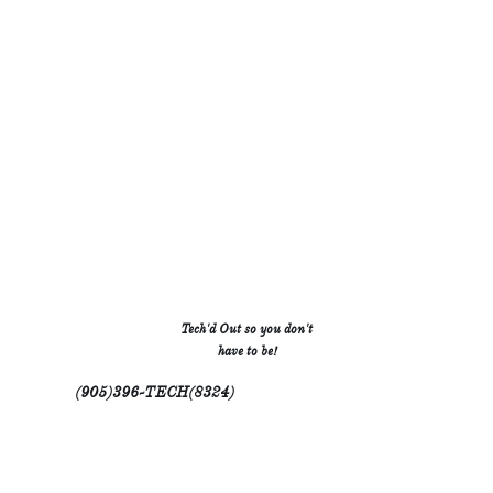
H
S
T
.
.
.
.
.
.
R
W
B
.
.
.
.
.
.
.
.
.
C
J
R
.
.
.
Tech'd Out so you don't
.
.
.
have to be!
.
.
.
M
.
.
.
.
(905)396-TECH(8324)
.
.




All rights reserved Tech'd