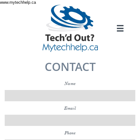
www.mytechhelp.ca

CONTACT
Name
Email
Phone