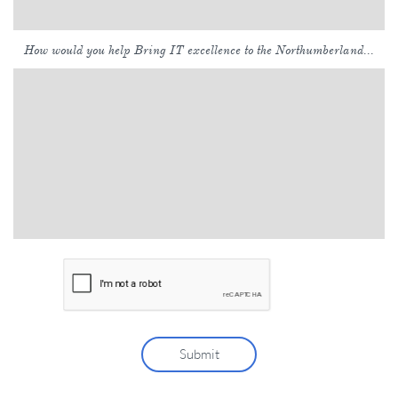
How would you help Bring IT excellence to the Northumberland...
Submit